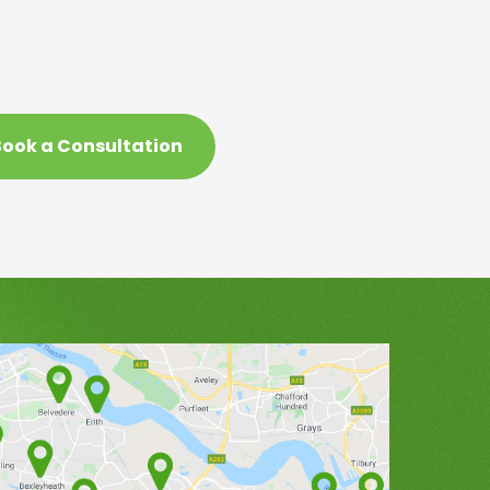
ook a Consultation