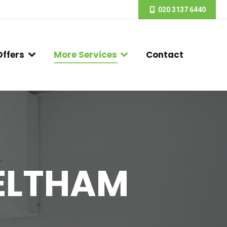
020 3137 6440
Offers
More Services
Contact
 ELTHAM