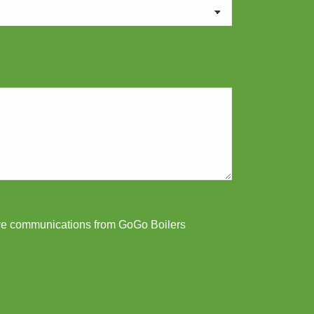
ive communications from GoGo Boilers