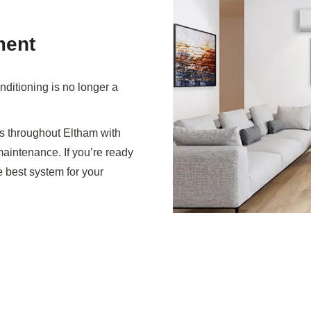
ment
ditioning is no longer a
 throughout Eltham with
 maintenance. If you’re ready
e best system for your