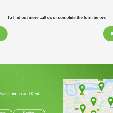
To find out more call us or complete the form below.
B
 East London and Kent