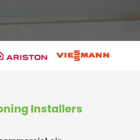
oning Installers