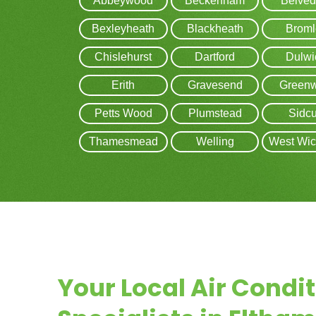
Abbeywood
Beckenham
Belved
Bexleyheath
Blackheath
Broml
Chislehurst
Dartford
Dulwi
Erith
Gravesend
Greenw
Petts Wood
Plumstead
Sidc
Thamesmead
Welling
West Wi
Your Local Air Condi