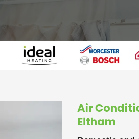
Air Conditi
Eltham