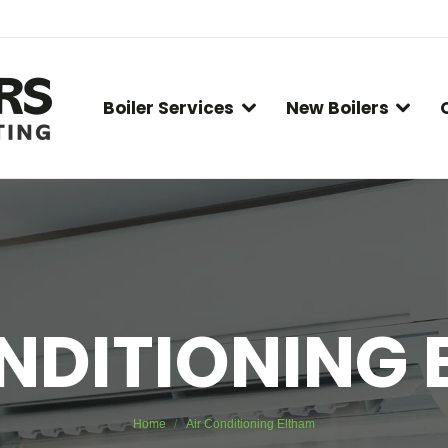
Boiler Services
New Boilers
NDITIONING
You are here:
Home
Air Conditioning Eltham