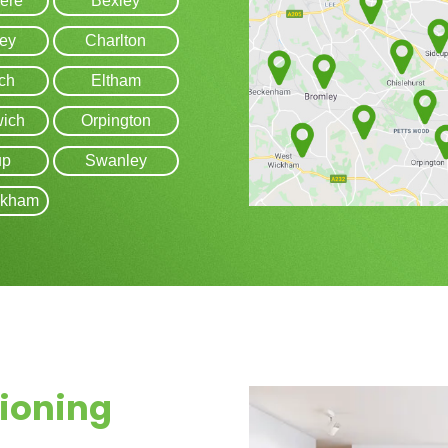
ere
Bexley
ey
Charlton
ch
Eltham
ich
Orpington
up
Swanley
ckham
tioning