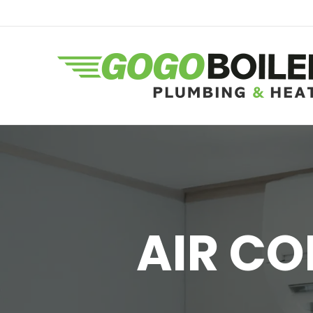
AIR CO