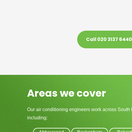
Call 020 3137 6440
Areas we cover
Our air conditioning engineers work across South
including: