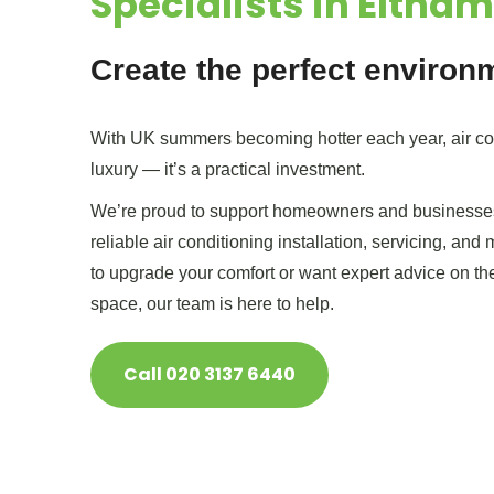
Specialists in Eltham
Create the perfect environ
With UK summers becoming hotter each year, air con
luxury — it’s a practical investment.
We’re proud to support homeowners and businesses
reliable air conditioning installation, servicing, and
to upgrade your comfort or want expert advice on th
space, our team is here to help.
Call 020 3137 6440