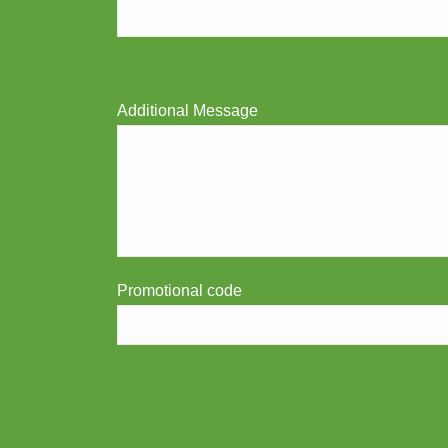
Additional Message
Promotional code