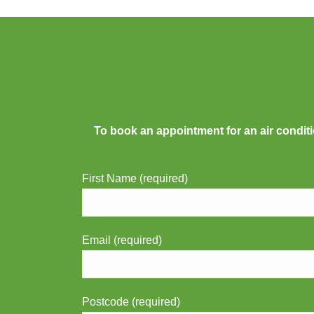
To book an appointment for an air conditi
First Name (required)
Email (required)
Postcode (required)