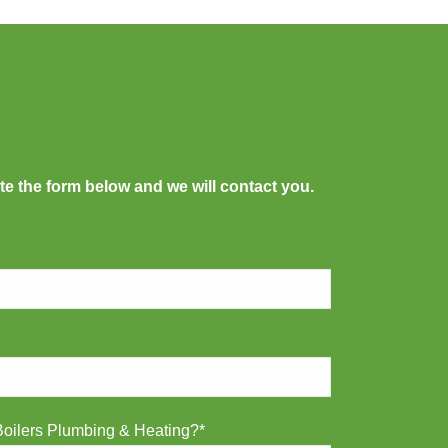
te the form below and we will contact you.
oilers Plumbing & Heating?*