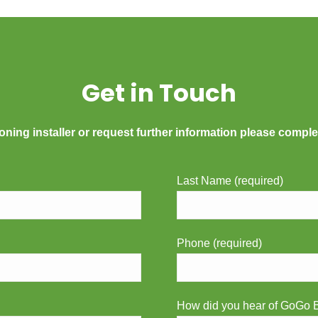
Get in Touch
oning installer or request further information please comple
Last Name (required)
Phone (required)
How did you hear of GoGo B