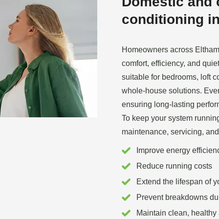
Domestic and 
conditioning in
Homeowners across Eltham a
comfort, efficiency, and qui
suitable for bedrooms, loft 
whole‑house solutions. Every
ensuring long‑lasting perfo
To keep your system running 
maintenance, servicing, and
Improve energy efficien
Reduce running costs
Extend the lifespan of 
Prevent breakdowns du
Maintain clean, healthy 