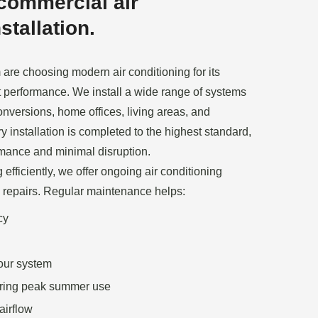
commercial air
stallation.
re choosing modern air conditioning for its
et performance. We install a wide range of systems
conversions, home offices, living areas, and
 installation is completed to the highest standard,
rmance and minimal disruption.
efficiently, we offer ongoing air conditioning
 repairs. Regular maintenance helps:
cy
your system
ring peak summer use
airflow