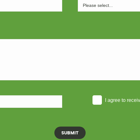
I agree to rece