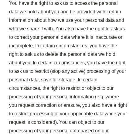
You have the right to ask us to access the personal
data we hold about you and be provided with certain
information about how we use your personal data and
who we share it with. You also have the right to ask us
to correct your personal data where it is inaccurate or
incomplete. In certain circumstances, you have the
right to ask us to delete the personal data we hold
about you. In certain circumstances, you have the right
to ask us to restrict (stop any active) processing of your
personal data, save for storage. In certain
circumstances, the right to restrict or object to our
processing of your personal information (e.g. where
you request correction or erasure, you also have a right
to restrict processing of your applicable data while your
request is considered). You can object to our
processing of your personal data based on our