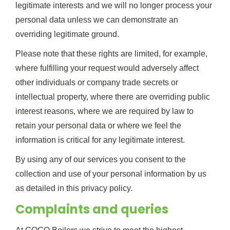
legitimate interests and we will no longer process your
personal data unless we can demonstrate an
overriding legitimate ground.
Please note that these rights are limited, for example,
where fulfilling your request would adversely affect
other individuals or company trade secrets or
intellectual property, where there are overriding public
interest reasons, where we are required by law to
retain your personal data or where we feel the
information is critical for any legitimate interest.
By using any of our services you consent to the
collection and use of your personal information by us
as detailed in this privacy policy.
Complaints and queries