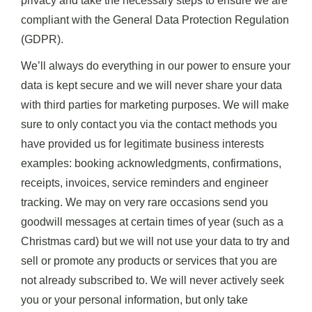
privacy and take the necessary steps to ensure we are
compliant with the General Data Protection Regulation
(GDPR).
We’ll always do everything in our power to ensure your
data is kept secure and we will never share your data
with third parties for marketing purposes. We will make
sure to only contact you via the contact methods you
have provided us for legitimate business interests
examples: booking acknowledgments, confirmations,
receipts, invoices, service reminders and engineer
tracking. We may on very rare occasions send you
goodwill messages at certain times of year (such as a
Christmas card) but we will not use your data to try and
sell or promote any products or services that you are
not already subscribed to. We will never actively seek
you or your personal information, but only take