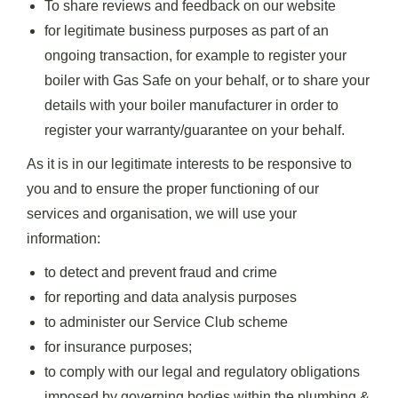
To share reviews and feedback on our website
for legitimate business purposes as part of an
ongoing transaction, for example to register your
boiler with Gas Safe on your behalf, or to share your
details with your boiler manufacturer in order to
register your warranty/guarantee on your behalf.
As it is in our legitimate interests to be responsive to
you and to ensure the proper functioning of our
services and organisation, we will use your
information:
to detect and prevent fraud and crime
for reporting and data analysis purposes
to administer our Service Club scheme
for insurance purposes;
to comply with our legal and regulatory obligations
imposed by governing bodies within the plumbing &