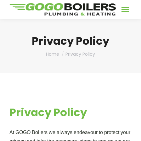
Privacy Policy
You are here:
Home
Privacy Policy
Privacy Policy
At GOGO Boilers we always endeavour to protect your