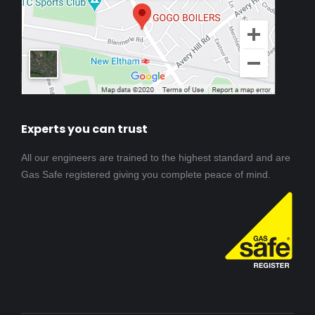
Experts you can trust
All our engineers are trained to the highest standard and are
Gas Safe registered giving you complete peace of mind.