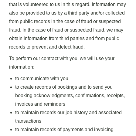
that is volunteered to us in this regard. Information may
also be provided to us by a third party and/or collected
from public records in the case of fraud or suspected
fraud. In the case of fraud or suspected fraud, we may
obtain information from third parties and from public
records to prevent and detect fraud.
To perform our contract with you, we will use your
information:
to communicate with you
to create records of bookings and to send you
booking acknowledgments, confirmations, receipts,
invoices and reminders
to maintain records our job history and associated
transactions
to maintain records of payments and invoicing