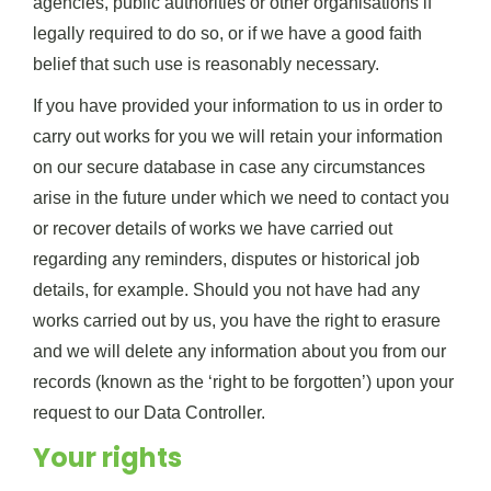
agencies, public authorities or other organisations if
legally required to do so, or if we have a good faith
belief that such use is reasonably necessary.
If you have provided your information to us in order to
carry out works for you we will retain your information
on our secure database in case any circumstances
arise in the future under which we need to contact you
or recover details of works we have carried out
regarding any reminders, disputes or historical job
details, for example. Should you not have had any
works carried out by us, you have the right to erasure
and we will delete any information about you from our
records (known as the ‘right to be forgotten’) upon your
request to our Data Controller.
Your rights