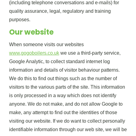
(including telephone conversations and e-mails) for
quality assurance, legal, regulatory and training
purposes.
Our website
When someone visits our websites
www.gogoboilers.co.uk
we use a third-party service,
Google Analytic, to collect standard internet log
information and details of visitor behaviour patterns.
We do this to find out things such as the number of
visitors to the various parts of the site. This information
is only processed in a way which does not identify
anyone. We do not make, and do not allow Google to
make, any attempt to find out the identities of those
visiting our website. If we do want to collect personally
identifiable information through our web site, we will be