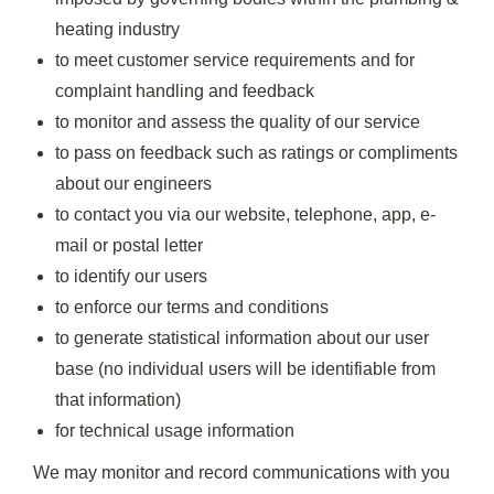
heating industry
to meet customer service requirements and for
complaint handling and feedback
to monitor and assess the quality of our service
to pass on feedback such as ratings or compliments
about our engineers
to contact you via our website, telephone, app, e-
mail or postal letter
to identify our users
to enforce our terms and conditions
to generate statistical information about our user
base (no individual users will be identifiable from
that information)
for technical usage information
We may monitor and record communications with you