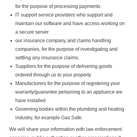
for the purpose of processing payments
IT support service providers who support and
maintain our software and have access working on
a secure server
our insurance company and claims handling
companies, for the purpose of investigating and
settling any insurance claims.
Suppliers for the purpose of delivering goods
ordered through us to your property
Manufacturers for the purpose of registering your
warranty/guarantee pertaining to an appliance we
have installed
Governing bodies within the plumbing and heating
industry, for example Gas Safe.
We will share your information with law enforcement