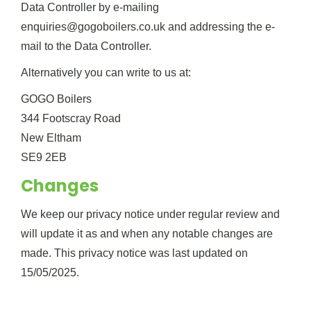
Data Controller by e-mailing
enquiries@gogoboilers.co.uk and addressing the e-
mail to the Data Controller.
Alternatively you can write to us at:
GOGO Boilers
344 Footscray Road
New Eltham
SE9 2EB
Changes
We keep our privacy notice under regular review and
will update it as and when any notable changes are
made. This privacy notice was last updated on
15/05/2025.