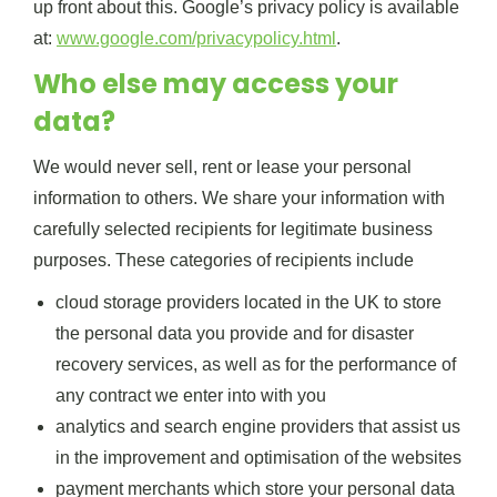
up front about this. Google’s privacy policy is available
at:
www.google.com/privacypolicy.html
.
Who else may access your
data?
We would never sell, rent or lease your personal
information to others. We share your information with
carefully selected recipients for legitimate business
purposes. These categories of recipients include
cloud storage providers located in the UK to store
the personal data you provide and for disaster
recovery services, as well as for the performance of
any contract we enter into with you
analytics and search engine providers that assist us
in the improvement and optimisation of the websites
payment merchants which store your personal data