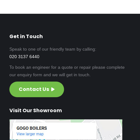
Get in Touch
Speak to one of our friendly team by calling:
020 3137 6440
To book an engineer for a quote or repair please complete
our enquiry form and we will get in touch.
Contact Us
Visit Our Showroom