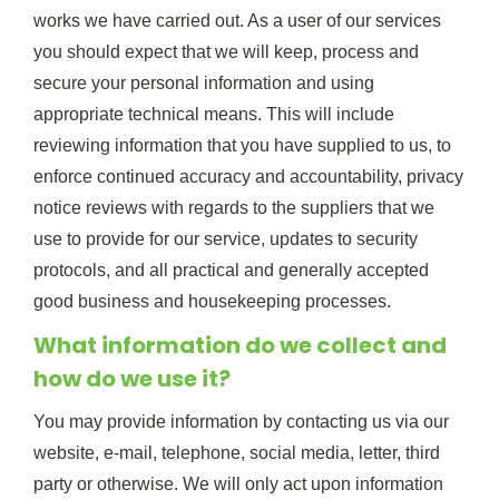
works we have carried out. As a user of our services
you should expect that we will keep, process and
secure your personal information and using
appropriate technical means. This will include
reviewing information that you have supplied to us, to
enforce continued accuracy and accountability, privacy
notice reviews with regards to the suppliers that we
use to provide for our service, updates to security
protocols, and all practical and generally accepted
good business and housekeeping processes.
What information do we collect and
how do we use it?
You may provide information by contacting us via our
website, e-mail, telephone, social media, letter, third
party or otherwise. We will only act upon information