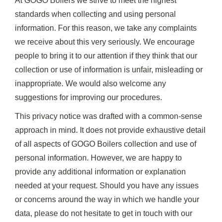
At GOGO Boilers we strive to meet the highest
standards when collecting and using personal
information. For this reason, we take any complaints
we receive about this very seriously. We encourage
people to bring it to our attention if they think that our
collection or use of information is unfair, misleading or
inappropriate. We would also welcome any
suggestions for improving our procedures.
This privacy notice was drafted with a common-sense
approach in mind. It does not provide exhaustive detail
of all aspects of GOGO Boilers collection and use of
personal information. However, we are happy to
provide any additional information or explanation
needed at your request. Should you have any issues
or concerns around the way in which we handle your
data, please do not hesitate to get in touch with our