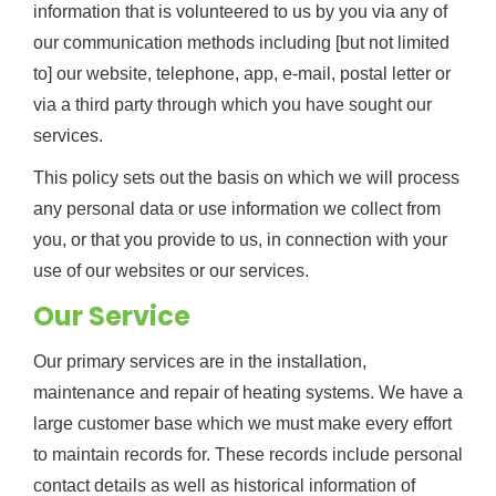
information that is volunteered to us by you via any of
our communication methods including [but not limited
to] our website, telephone, app, e-mail, postal letter or
via a third party through which you have sought our
services.
This policy sets out the basis on which we will process
any personal data or use information we collect from
you, or that you provide to us, in connection with your
use of our websites or our services.
Our Service
Our primary services are in the installation,
maintenance and repair of heating systems. We have a
large customer base which we must make every effort
to maintain records for. These records include personal
contact details as well as historical information of