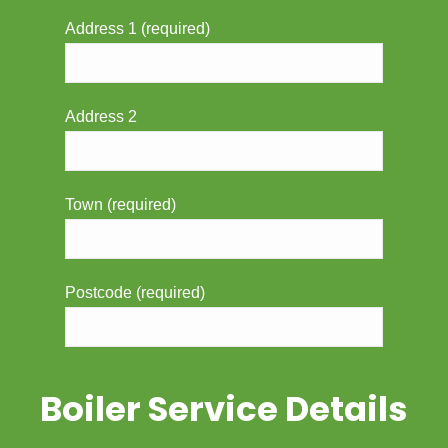
Address 1 (required)
Address 2
Town (required)
Postcode (required)
Boiler Service Details