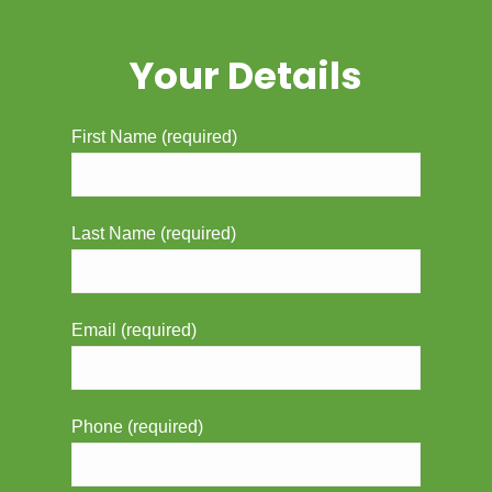
Your Details
First Name (required)
Last Name (required)
Email (required)
Phone (required)