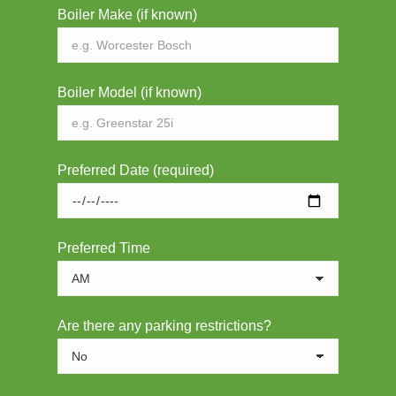
Boiler Make (if known)
Boiler Model (if known)
Preferred Date (required)
Preferred Time
Are there any parking restrictions?