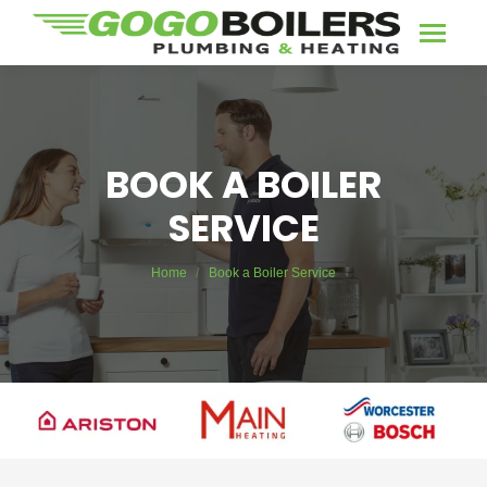
BOOK A BOILER
SERVICE
You are here:
Home
Book a Boiler Service