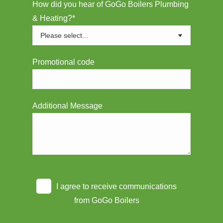
How did you hear of GoGo Boilers Plumbing
& Heating?*
Promotional code
Additional Message
I agree to receive communications
from GoGo Boilers