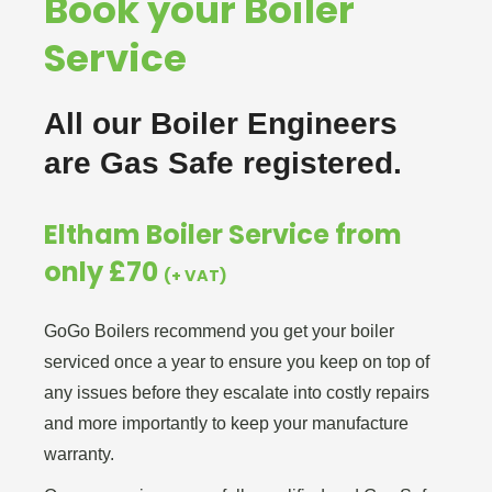
Book your Boiler
Service
All our Boiler Engineers
are Gas Safe registered.
Eltham Boiler Service from
only £70
(+ VAT)
GoGo Boilers recommend you get your boiler
serviced once a year to ensure you keep on top of
any issues before they escalate into costly repairs
and more importantly to keep your manufacture
warranty.