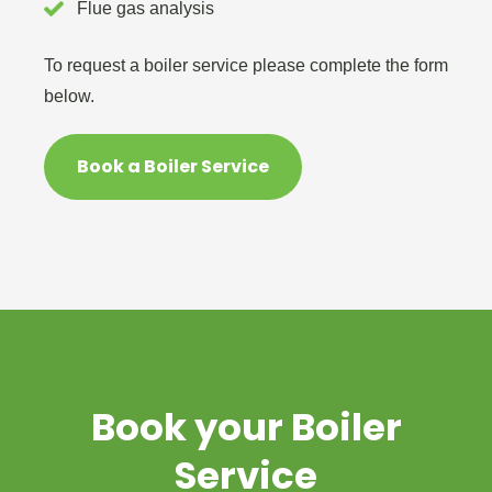
Flue gas analysis
To request a boiler service please complete the form
below.
Book a Boiler Service
Book your Boiler
Service