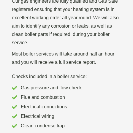
Our gas engineers are fully qualified and Gas Safe
registered ensuring that your heating system is in
excellent working order all year round. We will also
aim to identify any corrosion or leaks, as well as
clean boiler parts if required, during your boiler
service.
Most boiler services will take around half an hour
and you will receive a full service report.
Checks included in a boiler service:
Gas pressure and flow check
Flue and combustion
Electrical connections
Electrical wiring
Clean condense trap