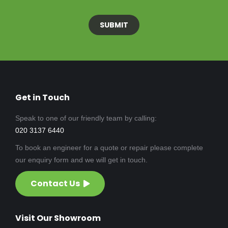
Get in Touch
Speak to one of our friendly team by calling:
020 3137 6440
To book an engineer for a quote or repair please complete
our enquiry form and we will get in touch.
Contact Us
Visit Our Showroom