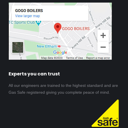
Experts you can trust
All our engineers are trained to the highest standard and are
Gas Safe registered giving you complete peace of mind.