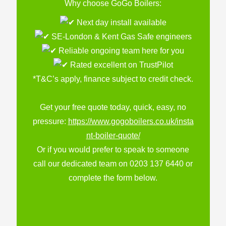
Why choose GoGo Boilers:
Next day install available
SE-London & Kent Gas Safe engineers
Reliable ongoing team here for you
Rated excellent on TrustPilot
*T&C’s apply, finance subject to credit check.
Get your free quote today, quick, easy, no
pressure:
https://www.gogoboilers.co.uk/insta
nt-boiler-quote/
Or if you would prefer to speak to someone
call our dedicated team on 0203 137 6440 or
complete the form below.