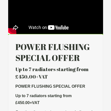
POWER FLUSHING
SPECIAL OFFER
Up to 7 radiators starting from
£450.00+VAT
POWER FLUSHING SPECIAL OFFER
Up to 7 radiators starting from
£450.00+VAT