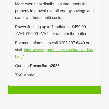
More even heat distribution throughout the
property improved overall energy savings and
can lower household costs.
Power flushing up to 7 radiators- £450.00
+VAT. £50.00 +VAT per radiator thereafter.
For more information call 0203 137 6440 or
visit:
https://www.gogoboilers.co.uk/powerflus
hing/
Quoting
:Powerflush2026
T&C Apply