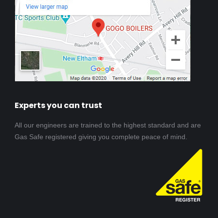
Experts you can trust
All our engineers are trained to the highest standard and are
Gas Safe registered giving you complete peace of mind.