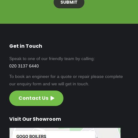
Get in Touch
Speak to one of our friendly team by calling:
020 3137 6440
To book an engineer for a quote or repair please complete
our enquiry form and we will get in touch.
Contact Us
Visit Our Showroom