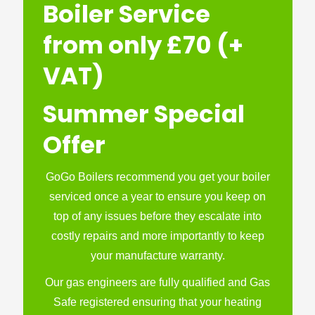
Boiler Service
from only £70 (+
VAT)
Summer Special
Offer
GoGo Boilers recommend you get your boiler
serviced once a year to ensure you keep on
top of any issues before they escalate into
costly repairs and more importantly to keep
your manufacture warranty.
Our gas engineers are fully qualified and Gas
Safe registered ensuring that your heating