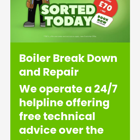
Boiler Break Down
and Repair
We operate a 24/7
helpline offering
free technical
advice over the