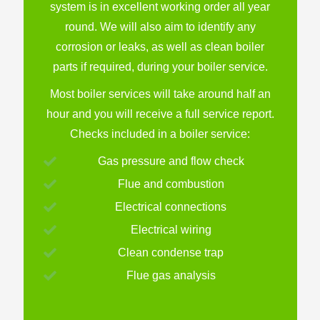
system is in excellent working order all year
round. We will also aim to identify any
corrosion or leaks, as well as clean boiler
parts if required, during your boiler service.
Most boiler services will take around half an
hour and you will receive a full service report.
Checks included in a boiler service:
Gas pressure and flow check
Flue and combustion
Electrical connections
Electrical wiring
Clean condense trap
Flue gas analysis