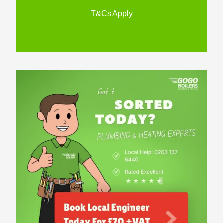
T&Cs Apply