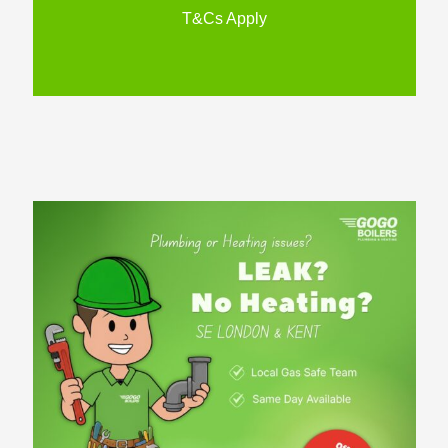
T&Cs Apply