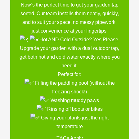
Now’s the perfect time to get your garden tap
sorted. Our team installs them neatly, quickly,
and to suit your space, no messy pipework,
just convenience at your fingertips.
Hot AND Cold Outside? Yes Please.
Upgrade your garden with a dual outdoor tap,
get both hot and cold water exactly where you
need it.
Perfect for:
Filling the paddling pool (without the
freezing shock!)
Washing muddy paws
Rinsing off boots or bikes
Giving your plants just the right
temperature
T&Cs Apply