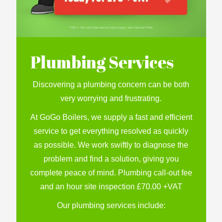
Plumbing Services
Discovering a plumbing concern can be both
very worrying and frustrating.
At GoGo Boilers, we supply a fast and efficient
service to get everything resolved as quickly
as possible. We work swiftly to diagnose the
problem and find a solution, giving you
complete peace of mind. Plumbing call-out fee
and an hour site inspection £70.00 +VAT
Our plumbing services include: