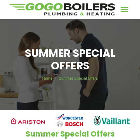
SUMMER SPECIAL
OFFERS
You are here:
Home
Summer Special Offers
Summer Special Offers