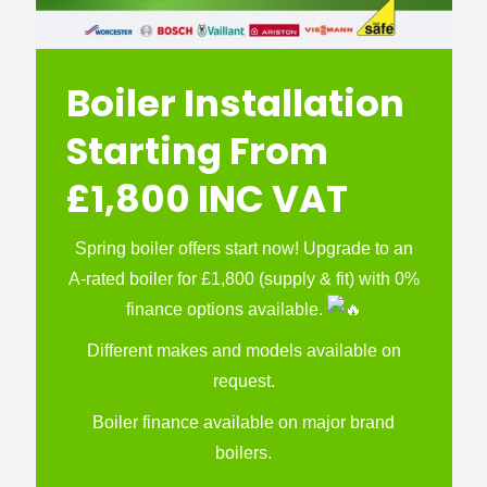
Boiler Installation
Starting From
£1,800 INC VAT
Spring boiler offers start now! Upgrade to an
A-rated boiler for £1,800 (supply & fit) with 0%
finance options available.
Different makes and models available on
request.
Boiler finance available on major brand
boilers.