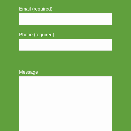
Email (required)
Phone (required)
Message