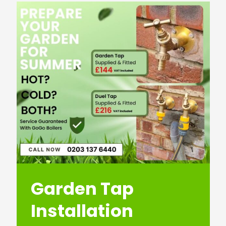
Garden Tap
Installation