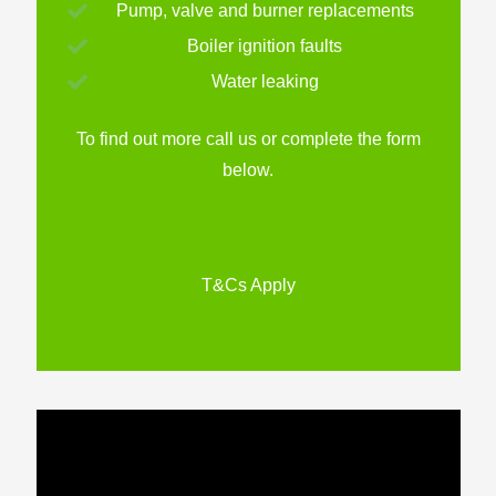
Pump, valve and burner replacements
Boiler ignition faults
Water leaking
To find out more call us or complete the form
below.
T&Cs Apply