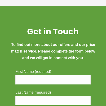
Get in Touch
To find out more about our offers and our price
match service. Please complete the form below
and we will get in contact with you.
First Name (required)
Last Name (required)