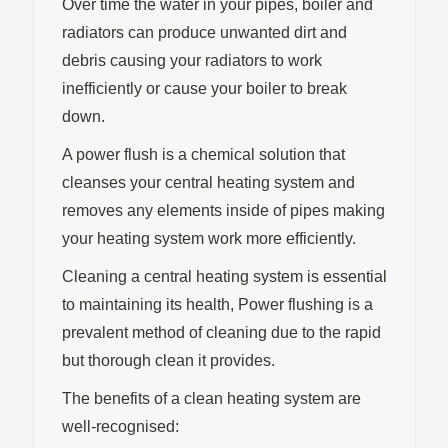
Over time the water in your pipes, boiler and
radiators can produce unwanted dirt and
debris causing your radiators to work
inefficiently or cause your boiler to break
down.
A power flush is a chemical solution that
cleanses your central heating system and
removes any elements inside of pipes making
your heating system work more efficiently.
Cleaning a central heating system is essential
to maintaining its health, Power flushing is a
prevalent method of cleaning due to the rapid
but thorough clean it provides.
The benefits of a clean heating system are
well-recognised: