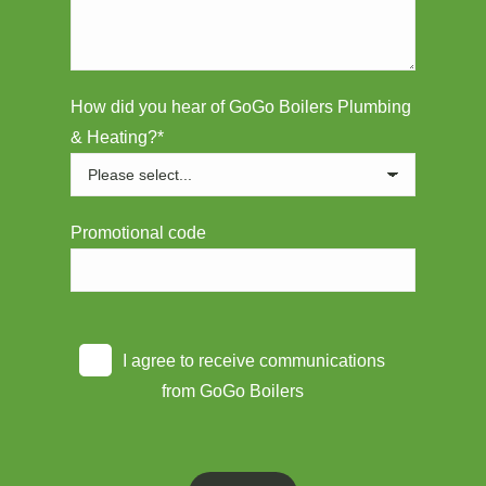
How did you hear of GoGo Boilers Plumbing
& Heating?*
Promotional code
I agree to receive communications
from GoGo Boilers