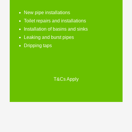
New pipe installations
Toilet repairs and installations
Installation of basins and sinks
Leaking and burst pipes
Dripping taps
T&Cs Apply