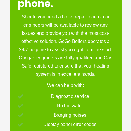
phone.
Should you need a boiler repair, one of our
engineers will be available to review any
issues and provide you with the most cost-
effective solution. GoGo Boilers operates a
24/7 helpline to assist you right from the start.
Our gas engineers are fully qualified and Gas
Safe registered to ensure that your heating
system is in excellent hands.
We can help with:
Diagnostic service
No hot water
Banging noises
Display panel error codes