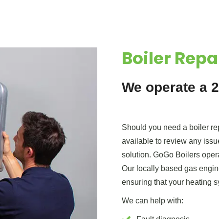
Boiler Repa
We operate a 2
Should you need a boiler rep
available to review any issu
solution. GoGo Boilers operat
Our locally based gas engine
ensuring that your heating s
We can help with: