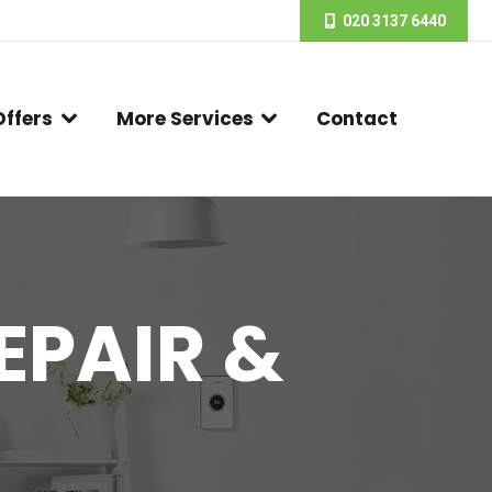
020 3137 6440
Offers
More Services
Contact
EPAIR &