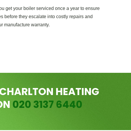
 get your boiler serviced once a year to ensure
s before they escalate into costly repairs and
ur manufacture warranty.
 CHARLTON HEATING
 ON
020 3137 6440