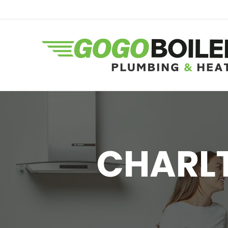
CHARLT