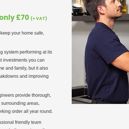
 only £70
(+ VAT)
o keep your home safe,
ng system performing at its
est investments you can
 and family, but it also
reakdowns and improving
gineers provide thorough,
e surrounding areas,
rking order all year round.
essional friendly team