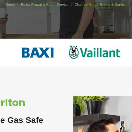
Home
Boiler Repair & Boiler Service
Charlton Boiler Repair & Service
arlton
re Gas Safe