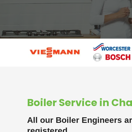
Boiler Service in Ch
All our Boiler Engineers a
registered.