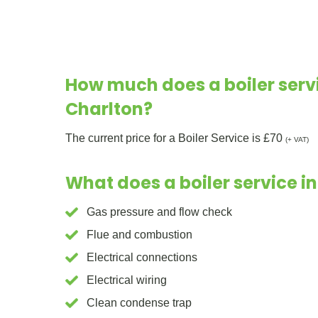
How much does a boiler servi
Charlton?
The current price for a Boiler Service is £70
(+ VAT)
What does a boiler service i
Gas pressure and flow check
Flue and combustion
Electrical connections
Electrical wiring
Clean condense trap