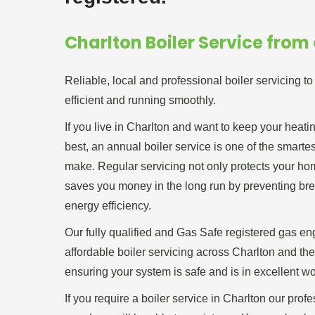
Charlton Boiler Service from
Reliable, local and professional boiler servicing t
efficient and running smoothly.
If you live in Charlton and want to keep your heati
best, an annual boiler service is one of the smart
make. Regular servicing not only protects your home
saves you money in the long run by preventing b
energy efficiency.
Our fully qualified and Gas Safe registered gas en
affordable boiler servicing across Charlton and th
ensuring your system is safe and is in excellent wo
If you require a boiler service in Charlton our prof