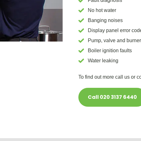
Fault diagnosis
No hot water
Banging noises
Display panel error cod
Pump, valve and burne
Boiler ignition faults
Water leaking
To find out more call us or 
Call 020 3137 6440