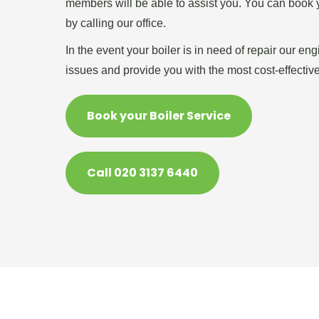
members will be able to assist you. You can book y
by calling our office.
In the event your boiler is in need of repair our en
issues and provide you with the most cost-effective
Book your Boiler Service
Call 020 3137 6440