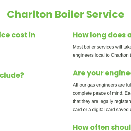
Charlton Boiler Service
ce cost in
How long does a
Most boiler services will t
engineers local to Charlton 
Are your engine
nclude?
All our gas engineers are fu
complete peace of mind. Eac
that they are legally regist
card or a digital card saved
How often shoul