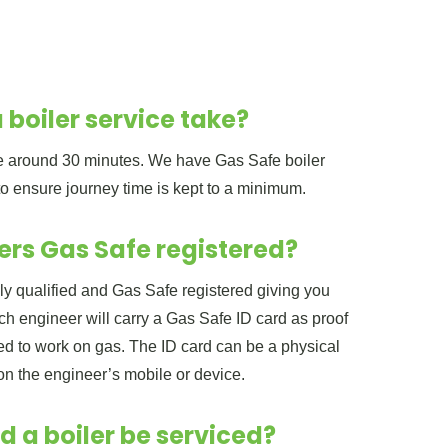
 boiler service take?
ake around 30 minutes. We have Gas Safe boiler
to ensure journey time is kept to a minimum.
ers Gas Safe registered?
lly qualified and Gas Safe registered giving you
h engineer will carry a Gas Safe ID card as proof
ered to work on gas. The ID card can be a physical
 on the engineer’s mobile or device.
d a boiler be serviced?