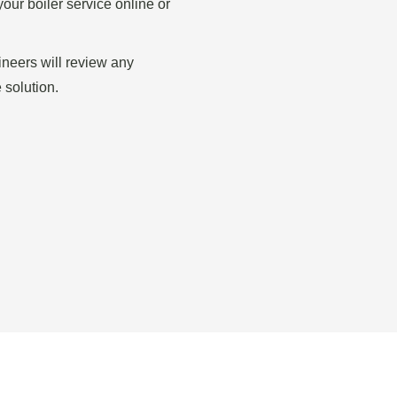
our boiler service online or
gineers will review any
 solution.