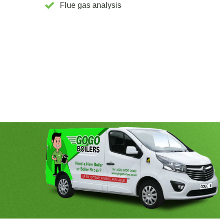
Flue gas analysis