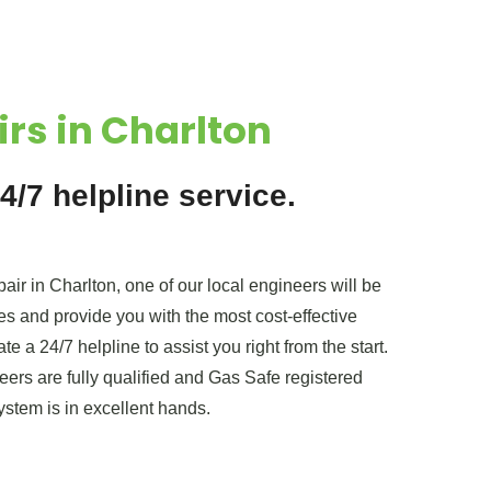
irs in Charlton
4/7 helpline service.
air in Charlton, one of our local engineers will be
es and provide you with the most cost-effective
e a 24/7 helpline to assist you right from the start.
ers are fully qualified and Gas Safe registered
ystem is in excellent hands.