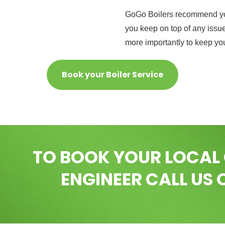
GoGo Boilers recommend you
you keep on top of any issue
more importantly to keep yo
Book your Boiler Service
TO BOOK YOUR LOCAL
ENGINEER CALL US