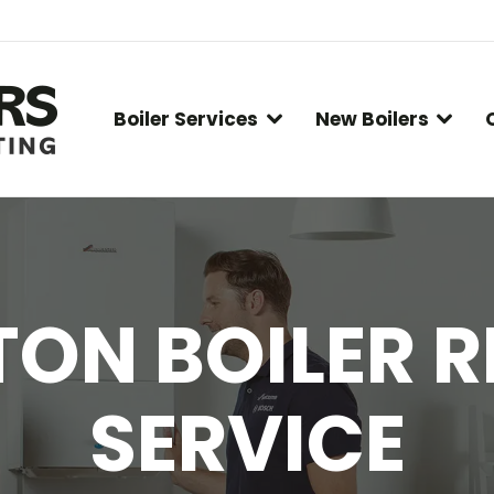
Boiler Services
New Boilers
ON BOILER R
SERVICE
You are here: