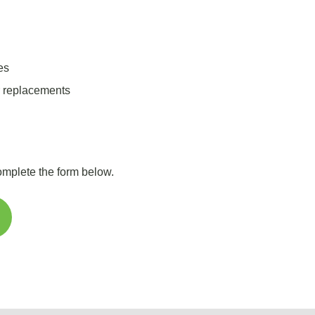
es
r replacements
complete the form below.