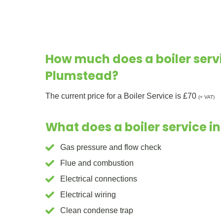
How much does a boiler servi
Plumstead?
The current price for a Boiler Service is £70
(+ VAT)
What does a boiler service i
Gas pressure and flow check
Flue and combustion
Electrical connections
Electrical wiring
Clean condense trap