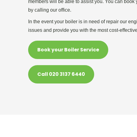
members will be able to assist you. You can book y
by calling our office.
In the event your boiler is in need of repair our en
issues and provide you with the most cost-effective
Book your Boiler Service
Call 020 3137 6440