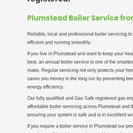
Plumstead Boiler Service fr
Reliable, local and professional boiler servicing t
efficient and running smoothly.
If you live in Plumstead and want to keep your hea
best, an annual boiler service is one of the smart
make. Regular servicing not only protects your home
saves you money in the long run by preventing b
energy efficiency.
Our fully qualified and Gas Safe registered gas en
affordable boiler servicing across Plumstead and 
ensuring your system is safe and is in excellent wo
If you require a boiler service in Plumstead our pr