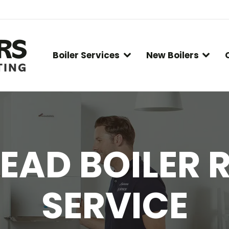
Boiler Services
New Boilers
EAD BOILER R
SERVICE
You are here: