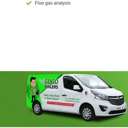
Flue gas analysis