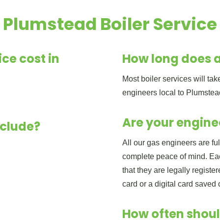
Plumstead Boiler Service
ce cost in
How long does a
Most boiler services will t
engineers local to Plumstea
Are your engine
nclude?
All our gas engineers are fu
complete peace of mind. Eac
that they are legally regist
card or a digital card saved
How often shoul