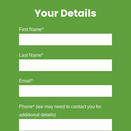
Your Details
First Name*
Last Name*
Email*
Phone* (we may need to contact you for
additional details)