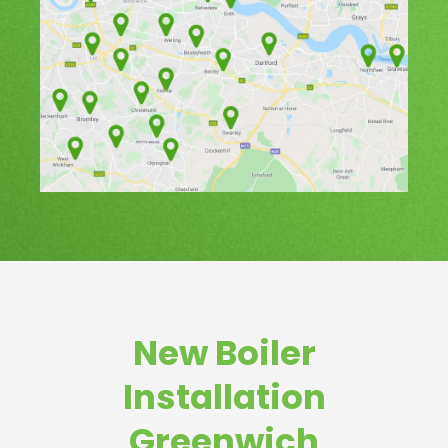
New Boiler
Installation
Greenwich