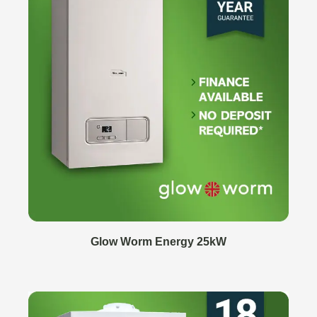
Glow Worm Energy 25kW