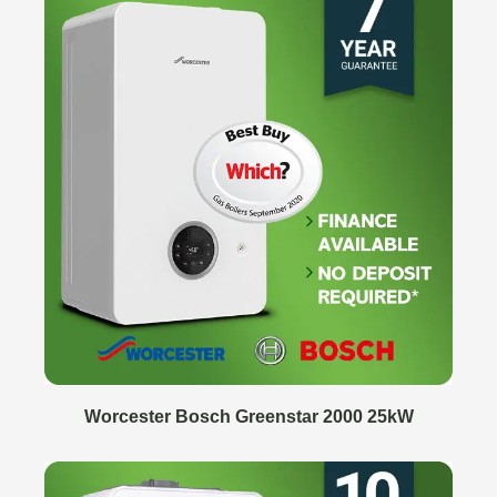
Worcester Bosch Greenstar 2000 25kW