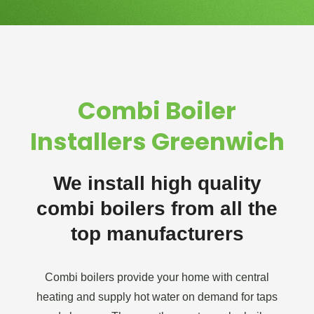
Combi Boiler
Installers Greenwich
We install high quality
combi boilers from all the
top manufacturers
Combi boilers provide your home with central
heating and supply hot water on demand for taps