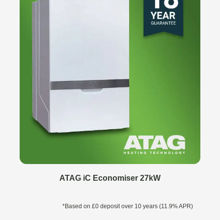
ATAG iC Economiser 27kW
*Based on £0 deposit over 10 years (11.9% APR)