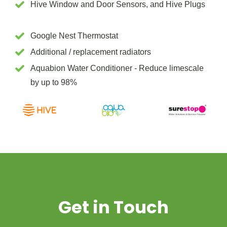
Hive Window and Door Sensors, and Hive Plugs
Google Nest Thermostat
Additional / replacement radiators
Aquabion Water Conditioner - Reduce limescale
by up to 98%
Get in Touch