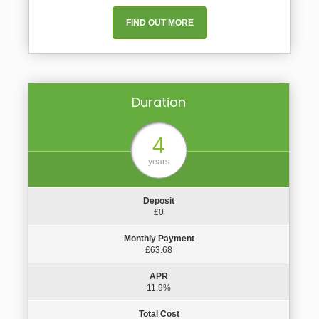
FIND OUT MORE
Duration
4
years
Deposit
£0
Monthly Payment
£63.68
APR
11.9%
Total Cost