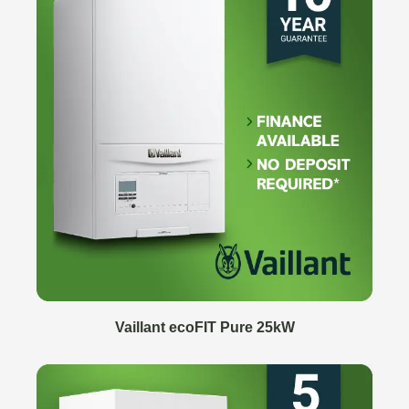
Vaillant ecoFIT Pure 25kW