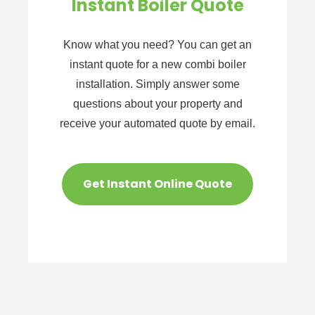
Instant Boiler Quote
Know what you need? You can get an
instant quote for a new combi boiler
installation. Simply answer some
questions about your property and
receive your automated quote by email.
Get Instant Online Quote