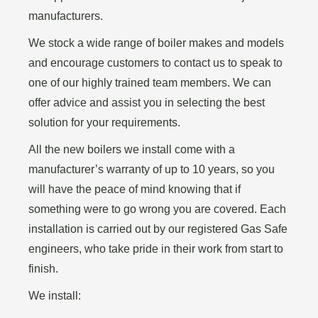
manufacturers.
We stock a wide range of boiler makes and models
and encourage customers to contact us to speak to
one of our highly trained team members. We can
offer advice and assist you in selecting the best
solution for your requirements.
All the new boilers we install come with a
manufacturer’s warranty of up to 10 years, so you
will have the peace of mind knowing that if
something were to go wrong you are covered. Each
installation is carried out by our registered Gas Safe
engineers, who take pride in their work from start to
finish.
We install: