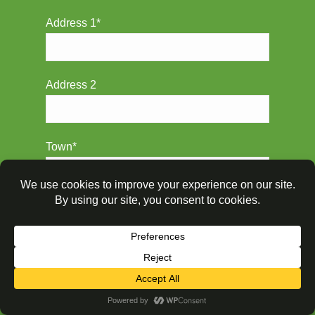
Address 1*
Address 2
Town*
Postcode*
Property & Boiler