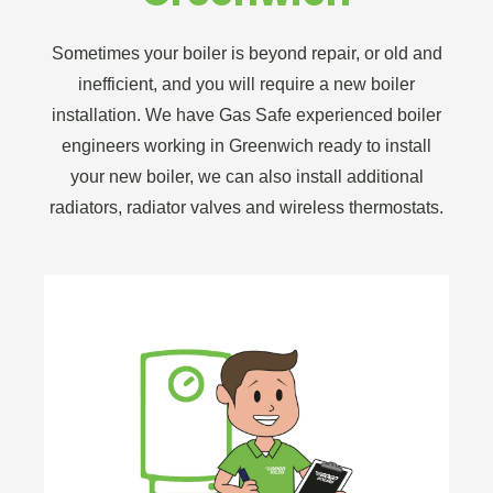
Sometimes your boiler is beyond repair, or old and
inefficient, and you will require a new boiler
installation. We have Gas Safe experienced boiler
engineers working in Greenwich ready to install
your new boiler, we can also install additional
radiators, radiator valves and wireless thermostats.