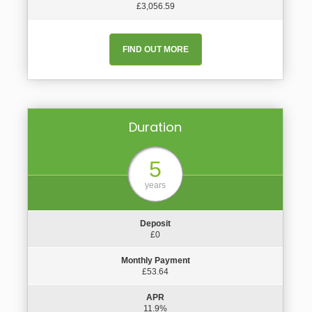
£3,056.59
FIND OUT MORE
Duration
5
years
Deposit
£0
Monthly Payment
£53.64
APR
11.9%