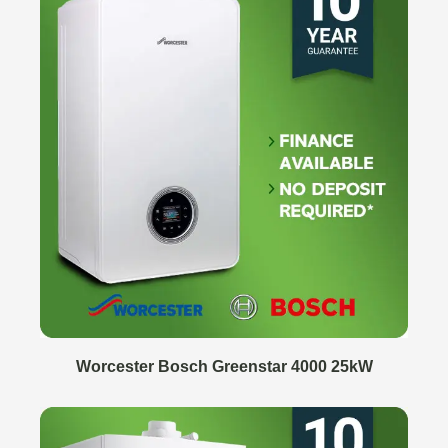
Worcester Bosch Greenstar 4000 25kW