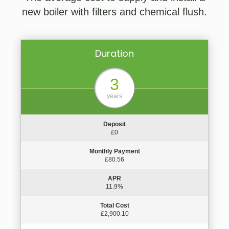
new boiler with filters and chemical flush.
Duration
3
years
Deposit
£0
Monthly Payment
£80.56
APR
11.9%
Total Cost
£2,900.10