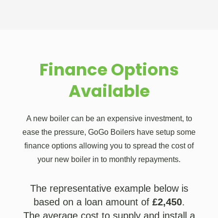
Finance Options
Available
A new boiler can be an expensive investment, to
ease the pressure, GoGo Boilers have setup some
finance options allowing you to spread the cost of
your new boiler in to monthly repayments.
The representative example below is
based on a loan amount of
£2,450
.
The average cost to supply and install a