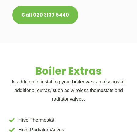
Call 020 3137 6440
Boiler Extras
In addition to installing your boiler we can also install
additional extras, such as wireless themostats and
radiator valves.
Hive Thermostat
Hive Radiator Valves