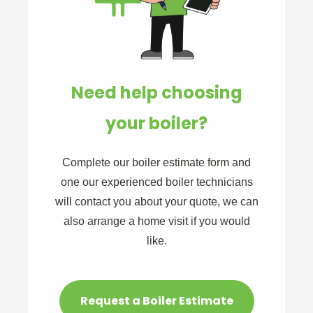
Need help choosing
your boiler?
Complete our boiler estimate form and
one our experienced boiler technicians
will contact you about your quote, we can
also arrange a home visit if you would
like.
Request a Boiler Estimate