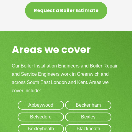
Request a Boiler Estimate
Areas we cover
Our Boiler Installation Engineers and Boiler Repair
and Service Engineers work in Greenwich and
across South East London and Kent. Areas we
cover include:
Abbeywood
Beckenham
Belvedere
Bexley
Bexleyheath
Blackheath