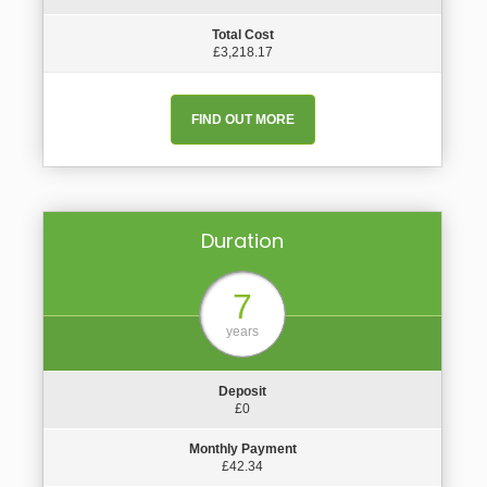
Total Cost
£3,218.17
FIND OUT MORE
Duration
7
years
Deposit
£0
Monthly Payment
£42.34