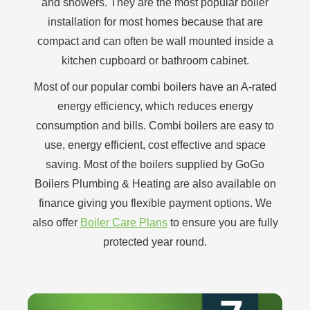
and showers. They are the most popular boiler
installation for most homes because that are
compact and can often be wall mounted inside a
kitchen cupboard or bathroom cabinet.
Most of our popular combi boilers have an A-rated
energy efficiency, which reduces energy
consumption and bills. Combi boilers are easy to
use, energy efficient, cost effective and space
saving. Most of the boilers supplied by GoGo
Boilers Plumbing & Heating are also available on
finance giving you flexible payment options. We
also offer
Boiler Care Plans
to ensure you are fully
protected year round.