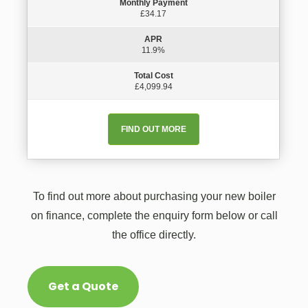
Monthly Payment
£34.17
APR
11.9%
Total Cost
£4,099.94
FIND OUT MORE
To find out more about purchasing your new boiler
on finance, complete the enquiry form below or call
the office directly.
Get a Quote