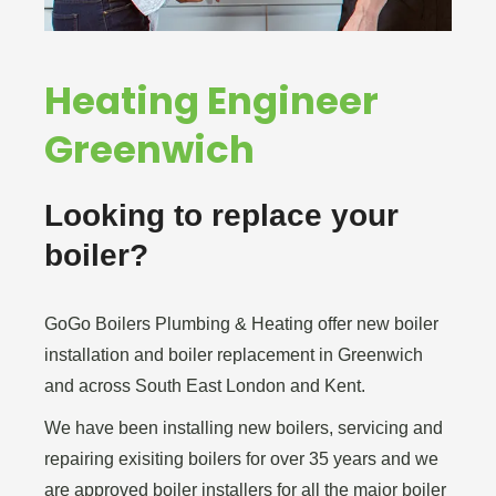
Heating Engineer
Greenwich
Looking to replace your
boiler?
GoGo Boilers Plumbing & Heating offer new boiler
installation and boiler replacement in Greenwich
and across South East London and Kent.
We have been installing new boilers, servicing and
repairing exisiting boilers for over 35 years and we
are approved boiler installers for all the major boiler