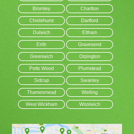
Bromley
Charlton
Chislehurst
Dartford
Dulwich
Eltham
Erith
Gravesend
Greenwich
Orpington
Petts Wood
Plumstead
Sidcup
Swanley
Thamesmead
Welling
West Wickham
Woolwich