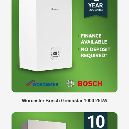
Worcester Bosch Greenstar 1000 25kW