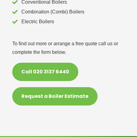
Conventional Boilers
Combination (Combi) Boilers
Electric Boilers
To find out more or arrange a free quote call us or
complete the form below.
Call 020 3137 6440
Request a Boiler Estimate