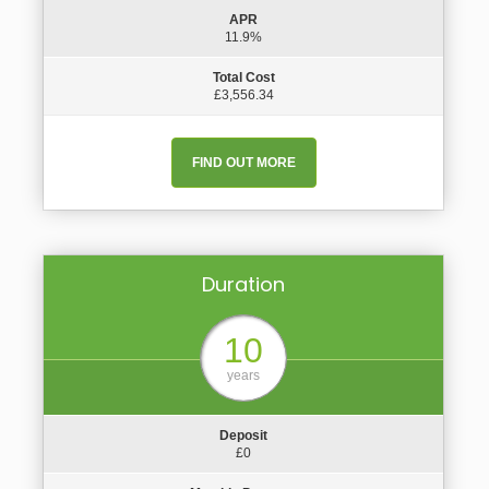
APR
11.9%
Total Cost
£3,556.34
FIND OUT MORE
Duration
10
years
Deposit
£0