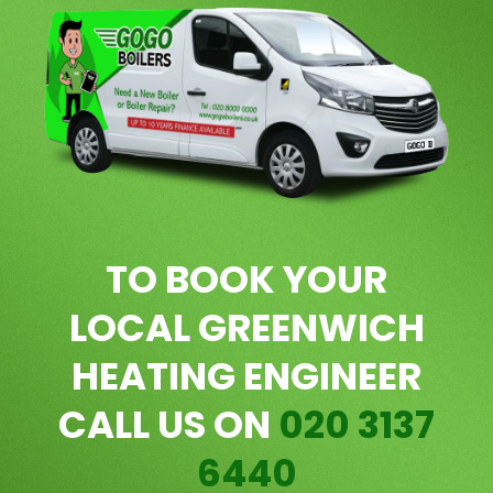
TO BOOK YOUR
LOCAL GREENWICH
HEATING ENGINEER
CALL US ON
020 3137
6440